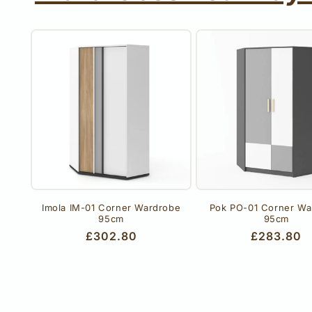
Imola IM-01 Corner Wardrobe
Pok PO-01 Corner Wa
95cm
95cm
Regular
£302.80
Regular
£283.80
price
price