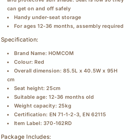
can get on and off safely
Handy under-seat storage
For ages 12-36 months, assembly required
Specification:
Brand Name: HOMCOM
Colour: Red
Overall dimension: 85.5L x 40.5W x 95H
cm
Seat height: 25cm
Suitable age: 12-36 months old
Weight capacity: 25kg
Certification: EN 71-1-2-3, EN 62115
Item Label: 370-162RD
Package Includes: