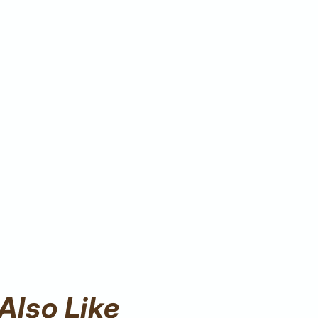
Also Like