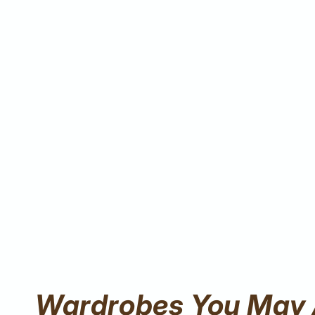
Wardrobes You May 