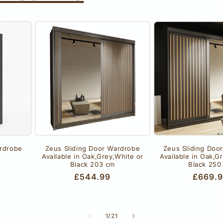
rdrobe
Zeus Sliding Door Wardrobe
Zeus Sliding Doo
Available in Oak,Grey,White or
Available in Oak,G
Black 203 cm
Black 250
Regular
£544.99
Regula
£669.
price
price
of
1
/
21