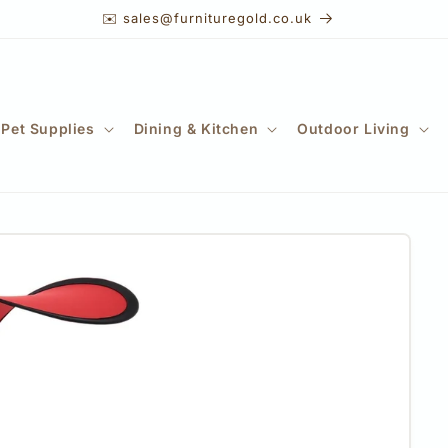
✉️ sales@furnituregold.co.uk
Pet Supplies
Dining & Kitchen
Outdoor Living