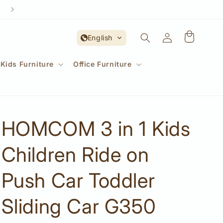
Account
English
Kids Furniture
Office Furniture
HOMCOM 3 in 1 Kids
Children Ride on
Push Car Toddler
Sliding Car G350