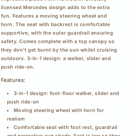
Walker
Walker
licensed Mercedes design adds to the extra
Foot
Foot
fun. Features a moving steering wheel and
to
to
horn. The seat with backrest is comfortable
Floor
Floor
Slider
Slider
supportive, with the outer guardrail ensuring
Push-
Push-
safety. Comes complete with a top canopy so
Along
Along
they don't get burnt by the sun whilst cruising
with
with
Horn
Horn
outdoors. 3-in-1 design: a walker, slider and
Steering
Steering
push ride-on.
Wheel
Wheel
NO
NO
Features:
POWER
POWER
Manual,
Manual,
3-in-1 design: foot-floor walker, slider and
Red
Red
push ride-on
Moving steering wheel with horn for
realism
Comfortable seat with foot rest, guardrail
and protective sun shade. Seat is low so they