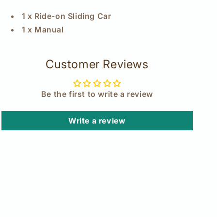
1 x Ride-on Sliding Car
1 x Manual
Customer Reviews
Be the first to write a review
Write a review