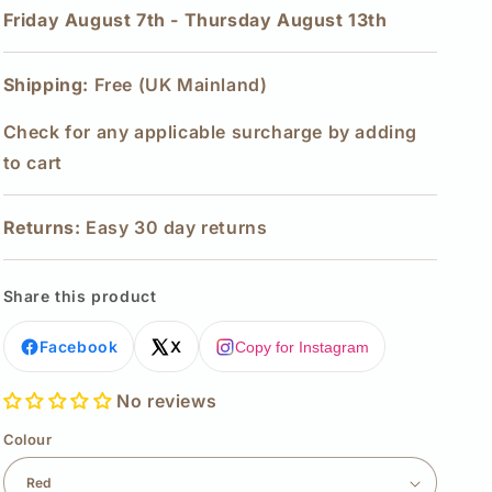
Friday August 7th
-
Thursday August 13th
Shipping:
Free (UK Mainland)
Check for any applicable surcharge by adding
to cart
Returns:
Easy 30 day returns
Share this product
Facebook
X
Copy for Instagram
No reviews
Colour