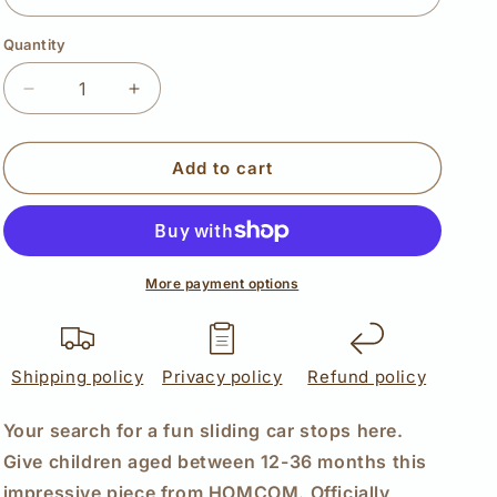
Quantity
Quantity
Decrease
Increase
quantity
quantity
for
for
HOMCOM
HOMCOM
Add to cart
3
3
in
in
1
1
Kids
Kids
Children
Children
More payment options
Ride
Ride
on
on
Push
Push
Shipping policy
Car
Car
Privacy policy
Refund policy
Toddler
Toddler
Sliding
Sliding
Your search for a fun sliding car stops here.
Car
Car
Give children aged between 12-36 months this
G350
G350
impressive piece from HOMCOM. Officially
Licensed
Licensed