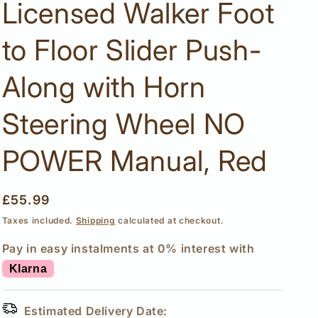
Licensed Walker Foot
to Floor Slider Push-
Along with Horn
Steering Wheel NO
POWER Manual, Red
Regular
£55.99
price
Taxes included.
Shipping
calculated at checkout.
Pay in easy instalments at 0% interest with
Klarna
Estimated Delivery Date: