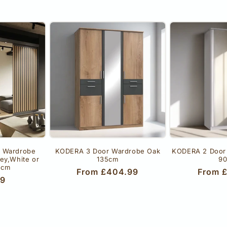
r Wardrobe
KODERA 3 Door Wardrobe Oak
KODERA 2 Door
rey,White or
135cm
9
 cm
Regular
From £404.99
Regula
From 
r
99
price
price