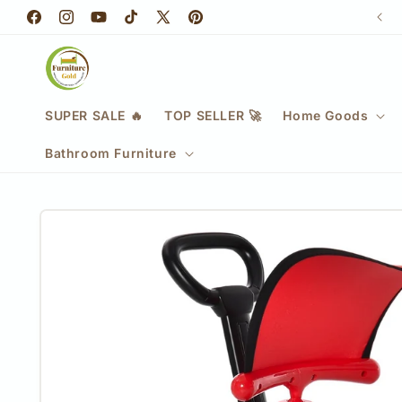
Skip to
📞 0333 335 6974
Facebook
content
Instagram
YouTube
TikTok
X
Pinterest
(Twitter)
SUPER SALE 🔥
TOP SELLER 🚀
Home Goods
Bathroom Furniture
Skip to
product
information