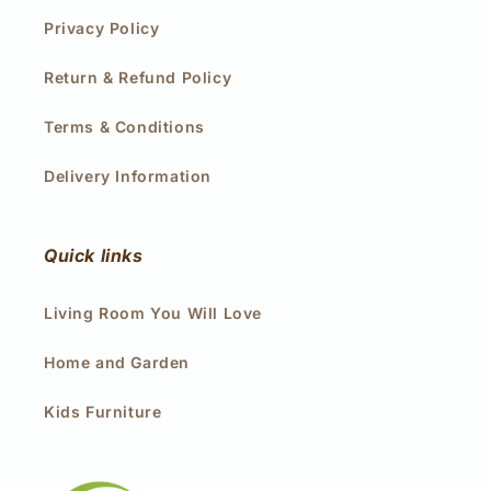
Privacy Policy
Return & Refund Policy
Terms & Conditions
Delivery Information
Quick links
Living Room You Will Love
Home and Garden
Kids Furniture