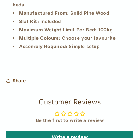
beds
Manufactured From:
Solid Pine Wood
Slat Kit:
Included
Maximum Weight Limit Per Bed:
100kg
Multiple Colours:
Choose your favourite
Assembly Required:
Simple setup
Share
Customer Reviews
Be the first to write a review
Write a review