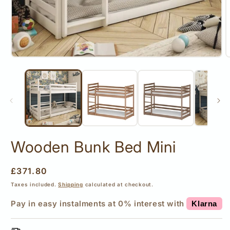
Open
O
media
m
1
2
in
i
modal
m
Wooden Bunk Bed Mini
Regular
£371.80
price
Taxes included.
Shipping
calculated at checkout.
Pay in easy instalments at 0% interest with
Klarna