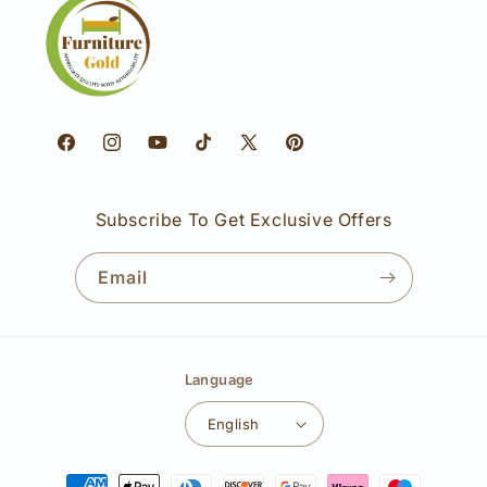
Facebook
Instagram
YouTube
TikTok
X
Pinterest
(Twitter)
Subscribe To Get Exclusive Offers
Email
Language
English
Payment