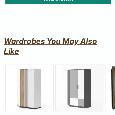
Wardrobes You May Also
Like