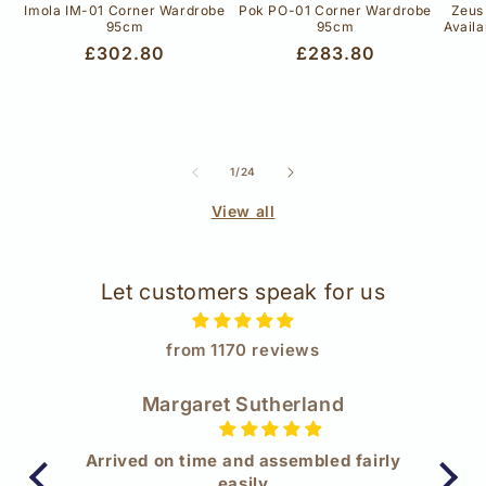
Imola IM-01 Corner Wardrobe
Pok PO-01 Corner Wardrobe
Zeus
95cm
95cm
Availa
Regular
£302.80
Regular
£283.80
price
price
of
1
/
24
View all
Let customers speak for us
from 1170 reviews
Margaret Sutherland
t
Arrived on time and assembled fairly
W
ge
easily
Wow