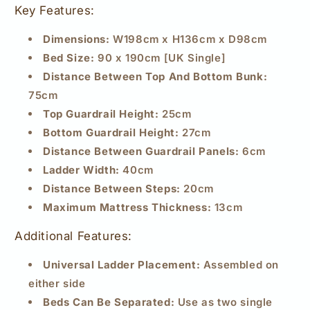
Key Features:
Dimensions:
W198cm x H136cm x D98cm
Bed Size:
90 x 190cm [UK Single]
Distance Between Top And Bottom Bunk:
75cm
Top Guardrail Height:
25cm
Bottom Guardrail Height:
27cm
Distance Between Guardrail Panels:
6cm
Ladder Width:
40cm
Distance Between Steps:
20cm
Maximum Mattress Thickness:
13cm
Additional Features:
Universal Ladder Placement:
Assembled on
either side
Beds Can Be Separated:
Use as two single