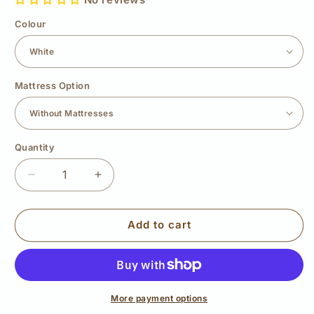
Colour
Mattress Option
Quantity
Quantity
Decrease
Increase
quantity
quantity
for
for
Wooden
Wooden
Add to cart
Bunk
Bunk
Bed
Bed
Mini
Mini
More payment options