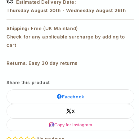
Estimated Delivery Date:
Thursday August 20th
-
Wednesday August 26th
Shipping:
Free (UK Mainland)
Check for any applicable surcharge by adding to
cart
Returns:
Easy 30 day returns
Share this product
Facebook
X
Copy for Instagram
No reviews