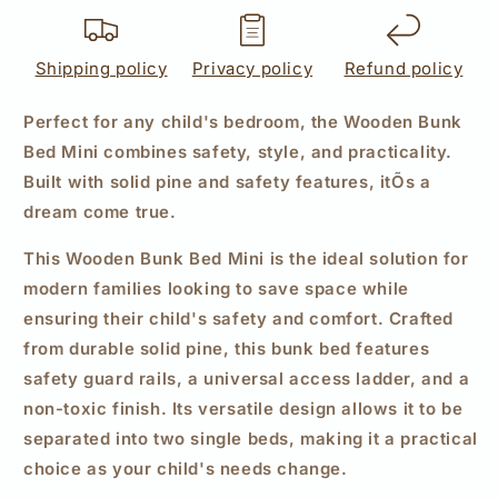
Shipping policy
Privacy policy
Refund policy
Perfect for any child's bedroom, the Wooden Bunk
Bed Mini combines safety, style, and practicality.
Built with solid pine and safety features, itÕs a
dream come true.
This Wooden Bunk Bed Mini is the ideal solution for
modern families looking to save space while
ensuring their child's safety and comfort. Crafted
from durable solid pine, this bunk bed features
safety guard rails, a universal access ladder, and a
non-toxic finish. Its versatile design allows it to be
separated into two single beds, making it a practical
choice as your child's needs change.