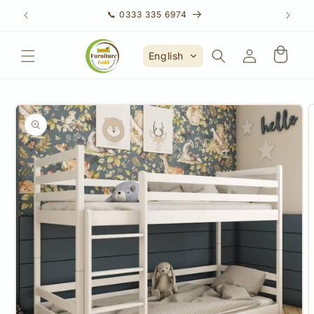
Skip to
📞 0333 335 6974
content
Account
English
Skip to
product
information